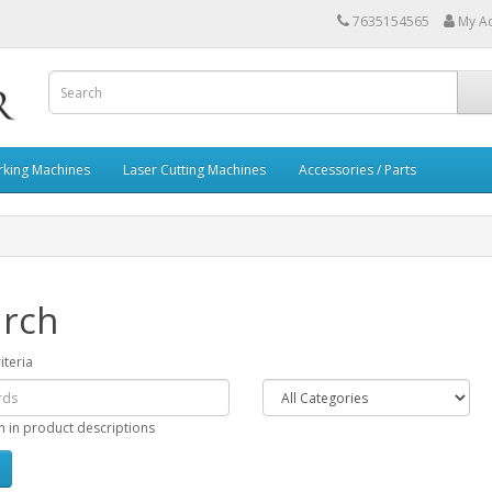
7635154565
My A
rking Machines
Laser Cutting Machines
Accessories / Parts
rch
iteria
h in product descriptions