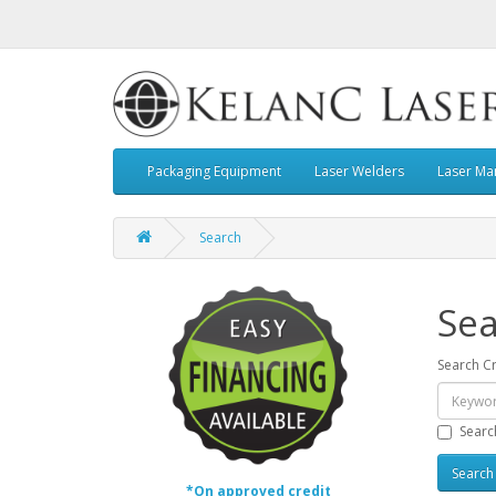
Packaging Equipment
Laser Welders
Laser Ma
Search
Sea
Search Cr
Searc
*On approved credit