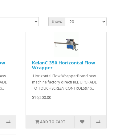
Show:
low
KelanC 350 Horizontal Flow
Wrapper
new
Horizontal Flow WrapperBrand new
RADE
machine factory directFREE UPGRADE
..
TO TOUCHSCREEN CONTROLS&nb..
$16,200.00
ADD TO CART