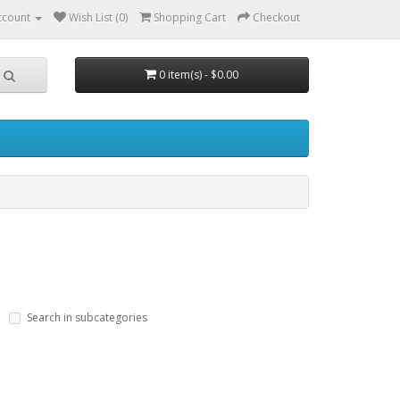
ccount
Wish List (0)
Shopping Cart
Checkout
0 item(s) - $0.00
Search in subcategories