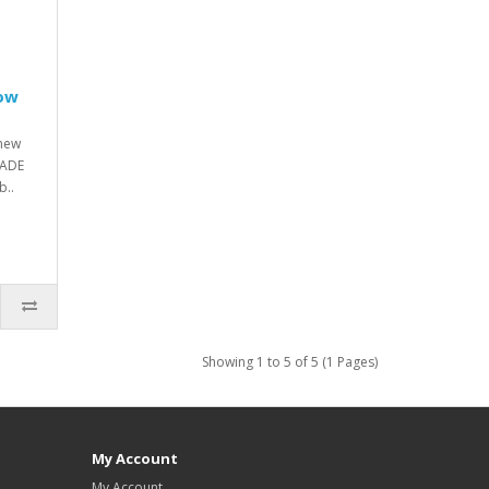
low
new
RADE
..
Showing 1 to 5 of 5 (1 Pages)
My Account
My Account