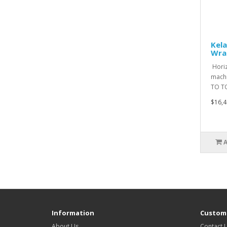
Kela
Wra
Horiz
machi
TO T
$16,4
Information
Custome
About Us
Contact 