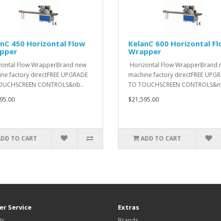
nC 450 Horizontal Flow
KelanC 600 Horizontal F
pper
Wrapper
ontal Flow WrapperBrand new
Horizontal Flow WrapperBrand 
ne factory directFREE UPGRADE
machine factory directFREE UPG
OUCHSCREEN CONTROLS&nb..
TO TOUCHSCREEN CONTROLS&nb
95.00
$21,595.00
ADD TO CART
ADD TO CART
r Service
Extras
Us
Brands