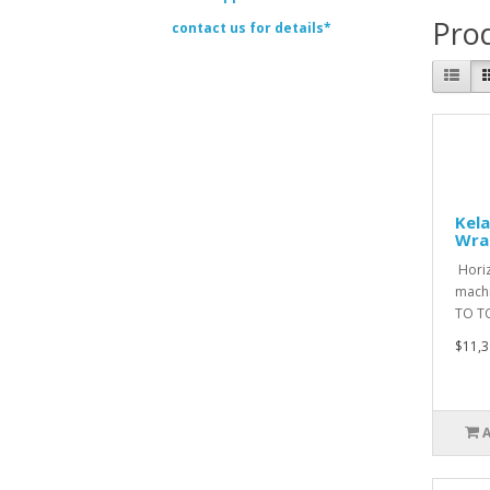
Prod
contact us for details*
Kela
Wra
Horiz
machi
TO T
$11,3