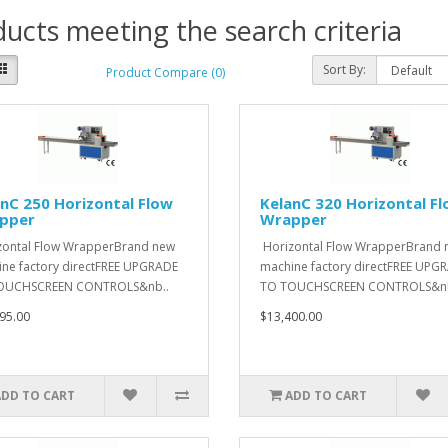
ucts meeting the search criteria
Sort By:
Product Compare (0)
nC 250 Horizontal Flow
KelanC 320 Horizontal F
pper
Wrapper
ontal Flow WrapperBrand new
Horizontal Flow WrapperBrand 
ne factory directFREE UPGRADE
machine factory directFREE UPG
OUCHSCREEN CONTROLS&nb..
TO TOUCHSCREEN CONTROLS&nb
95.00
$13,400.00
ADD TO CART
ADD TO CART