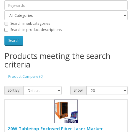
Search in subcategories
Search in product descriptions
Products meeting the search
criteria
Product Compare (0)
Sort By:
Show:
20W Tabletop Enclosed Fiber Laser Marker