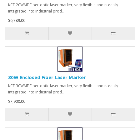
KCF-20WME Fiber-optic laser marker, very flexible and is easily
integrated into industrial prod..
$6,789.00
30W Enclosed Fiber Laser Marker
KCF-30WME Fiber-optic laser marker, very flexible and is easily
integrated into industrial prod..
$7,900.00