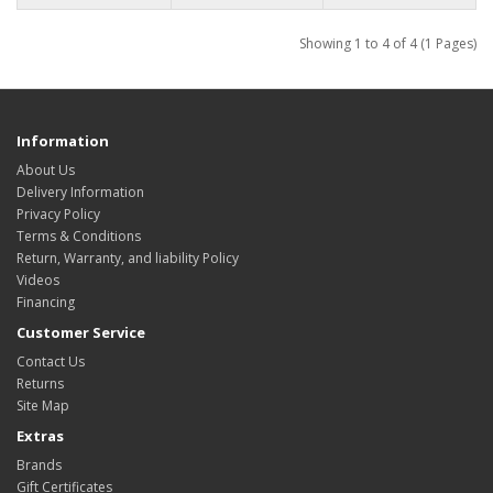
Showing 1 to 4 of 4 (1 Pages)
Information
About Us
Delivery Information
Privacy Policy
Terms & Conditions
Return, Warranty, and liability Policy
Videos
Financing
Customer Service
Contact Us
Returns
Site Map
Extras
Brands
Gift Certificates