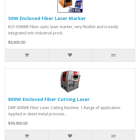
50W Enclosed Fiber Laser Marker
KCF-50WME Fiber-optic laser marker, very flexible and is easily
integrated into industrial prod..
$8,800.00
800W Enclosed Fiber Cutting Laser
DMF-800WE Fiber Laser Cutting Machine 1.Range of application
Applied in sheet metal processi..
$99,900.00