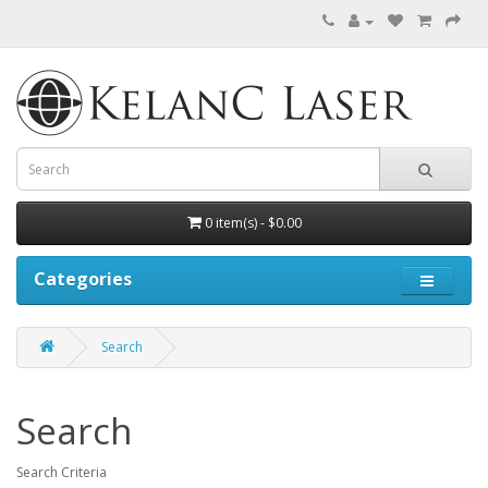
0 item(s) - $0.00
Categories
Search
Search
Search Criteria