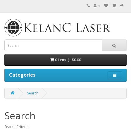
0 item(s) - $0.00
Categories
Search
Search
Search Criteria