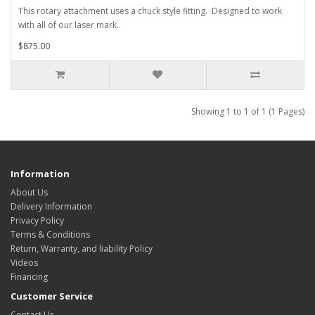
This rotary attachment uses a chuck style fitting. Designed to work
with all of our laser mark..
$875.00
Showing 1 to 1 of 1 (1 Pages)
Information
About Us
Delivery Information
Privacy Policy
Terms & Conditions
Return, Warranty, and liability Policy
Videos
Financing
Customer Service
Contact Us