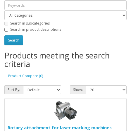
Search in subcategories
Search in product descriptions
Products meeting the search
criteria
Product Compare (0)
Sort By:
Show:
Rotary attachment for laser marking machines